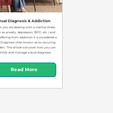
ual Diagnosis & Addiction
 you are dealing with a mental illness
h as anxiety, depression, BPD, etc.) and
uffering from addiction it is considered a
 Diagnosis (Also known as co-occuring
der). This article will cover how you can
entify and manage a dual diagnosis.
Read More