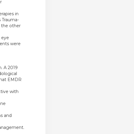
r
rapies in
s Trauma-
 the other
e eye
ments were
n. A 2019
dological
t that EMDR
tive with
ine
s and
 management.