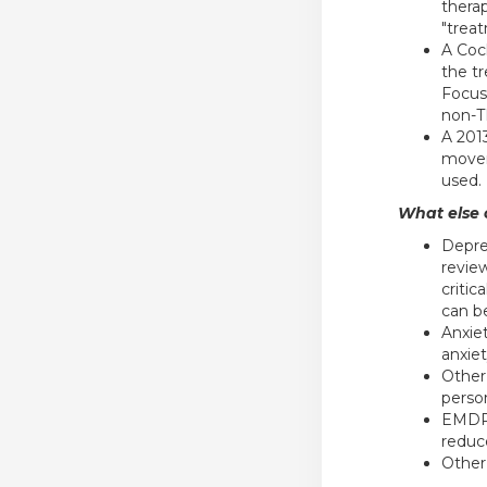
thera
"treat
A Coc
the t
Focus
non-T
A 201
movem
used.
What else c
Depre
revie
critic
can b
Anxie
anxiet
Other
perso
EMDR 
reduce
Other