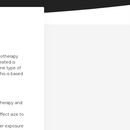
hotherapy
eated is
one type of
his is based
therapy and
fect size to
her exposure