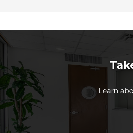
Take
Learn abou