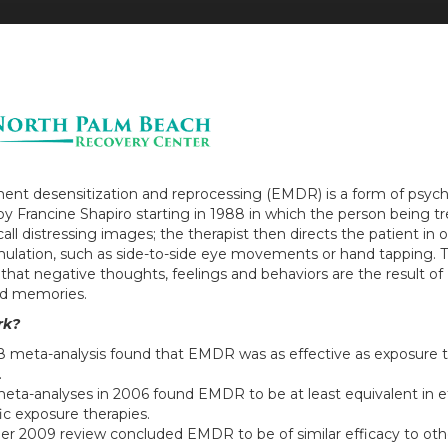
nt desensitization and reprocessing (EMDR) is a form of psyc
y Francine Shapiro starting in 1988 in which the person being tr
all distressing images; the therapist then directs the patient in 
timulation, such as side-to-side eye movements or hand tapping. T
 that negative thoughts, feelings and behaviors are the result of
d memories.
rk?
8 meta-analysis found that EMDR was as effective as exposure 
.
eta-analyses in 2006 found EMDR to be at least equivalent in ef
ic exposure therapies.
er 2009 review concluded EMDR to be of similar efficacy to ot