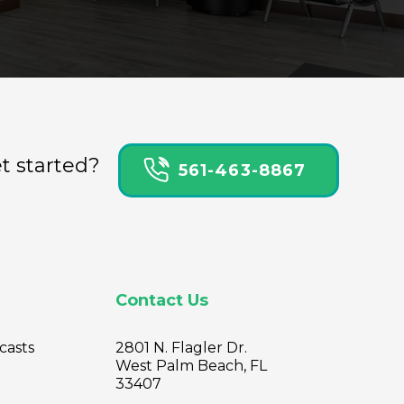
t started?
561-463-8867
Contact Us
casts
2801 N. Flagler Dr.
West Palm Beach, FL
33407