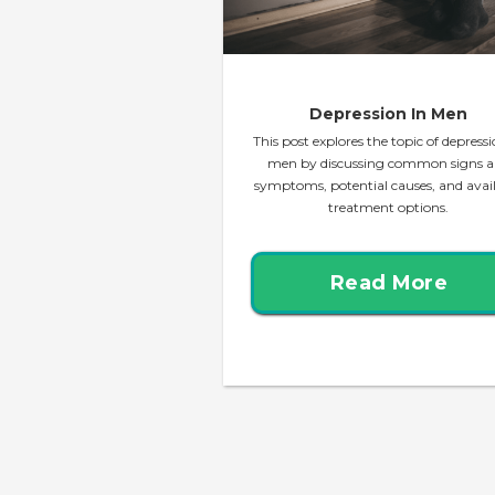
Depression In Men
This post explores the topic of depressi
men by discussing common signs 
symptoms, potential causes, and avai
treatment options.
Read More