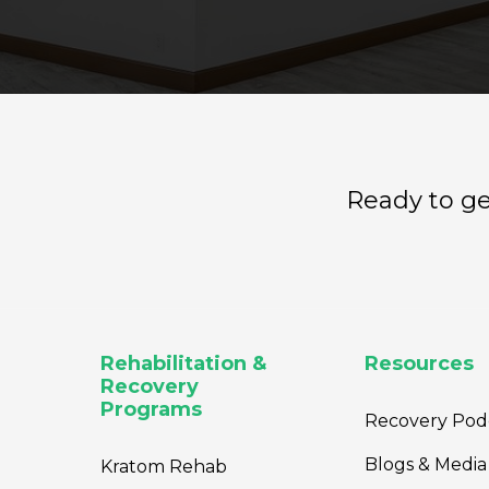
Ready to ge
Rehabilitation &
Resources
Recovery
Programs
Recovery Pod
Blogs & Media
Kratom Rehab