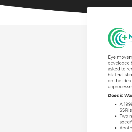
Eye moveme
developed b
asked to rec
bilateral s
on the idea
unprocesse
Does it Wo
A 199
SSRIs
Two m
specif
Anoth