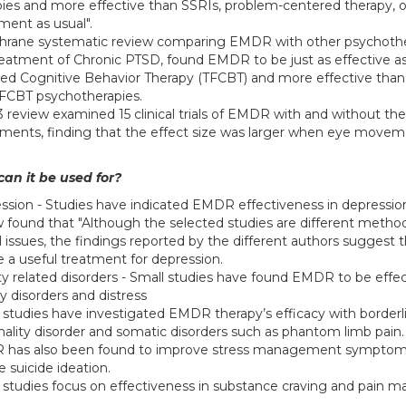
pies and more effective than SSRIs, problem-centered therapy, o
ment as usual".
hrane systematic review comparing EMDR with other psychothe
reatment of Chronic PTSD, found EMDR to be just as effective a
ed Cognitive Behavior Therapy (TFCBT) and more effective than
FCBT psychotherapies.
3 review examined 15 clinical trials of EMDR with and without th
ents, finding that the effect size was larger when eye move
an it be used for?
ssion - Studies have indicated EMDR effectiveness in depressio
w found that "Although the selected studies are different metho
al issues, the findings reported by the different authors sugges
e a useful treatment for depression.
ty related disorders - Small studies have found EMDR to be effec
y disorders and distress
 studies have investigated EMDR therapy’s efficacy with borderl
nality disorder and somatic disorders such as phantom limb pain.
has also been found to improve stress management symptom
 suicide ideation.
 studies focus on effectiveness in substance craving and pain