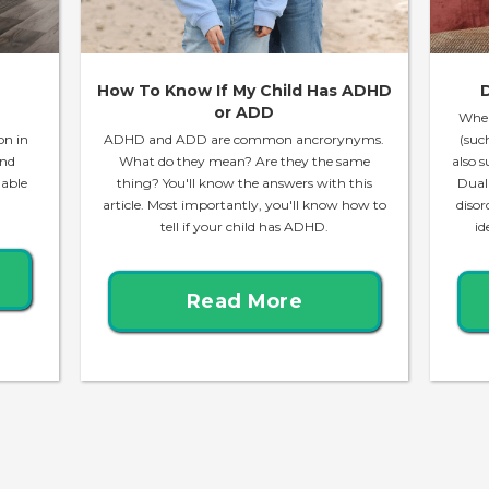
How To Know If My Child Has ADHD
D
or ADD
When
on in
ADHD and ADD are common ancrorynyms.
(suc
and
What do they mean? Are they the same
also s
lable
thing? You'll know the answers with this
Dual
article. Most importantly, you'll know how to
disor
tell if your child has ADHD.
id
Read More