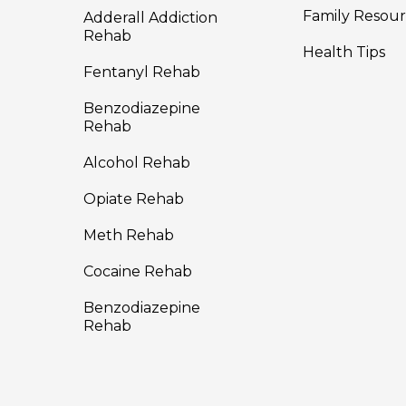
Family Resour
Adderall Addiction
Rehab
Health Tips
Fentanyl Rehab
Benzodiazepine
Rehab
Alcohol Rehab
Opiate Rehab
Meth Rehab
Cocaine Rehab
Benzodiazepine
Rehab