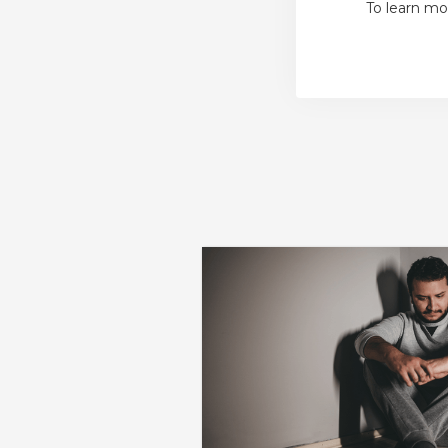
To learn mo