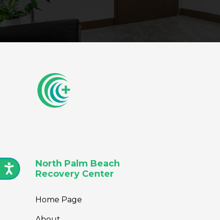
North Palm Beach
Recovery Center
Home Page
About