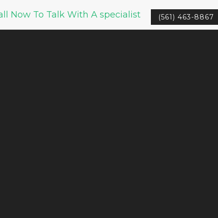
all Now To Talk With A specialist
(561) 463-8867