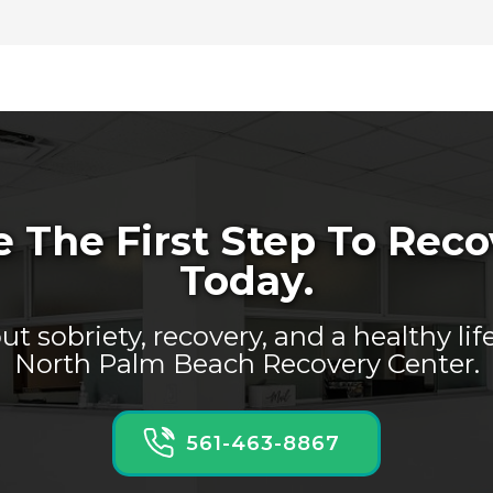
 The First Step To Rec
Today.
t sobriety, recovery, and a healthy lif
North Palm Beach Recovery Center.
561-463-8867