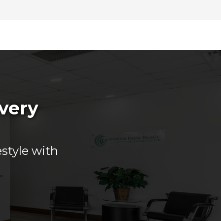
overy
estyle with