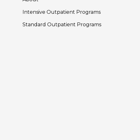
Intensive Outpatient Programs
Standard Outpatient Programs