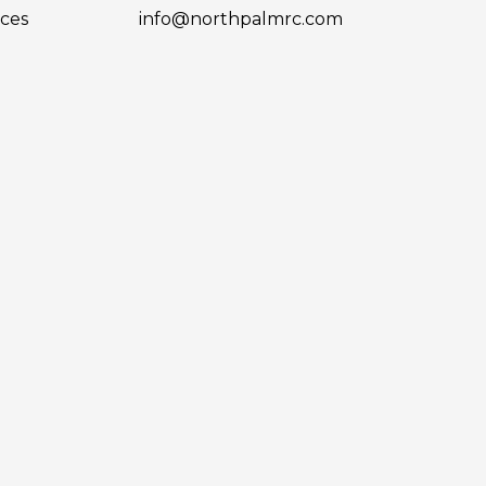
ces
info@northpalmrc.com