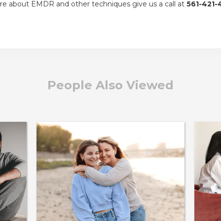
re about EMDR and other techniques give us a call at
561-421-
People Also Viewed