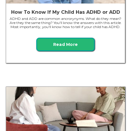
How To Know If My Child Has ADHD or ADD
ADHD and ADD are common ancrorynyms. What do they mean?
Are they the same thing? You'll know the answers with this article.
Most importantly, you'll know how to tell if your child has ADHD.
Read More