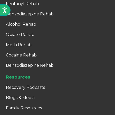
Fentanyl Rehab
Benzodiazepine Rehab
Alcohol Rehab
Opiate Rehab
Meth Rehab
Cocaine Rehab
Benzodiazepine Rehab
Resources
Recovery Podcasts
Blogs & Media
Family Resources