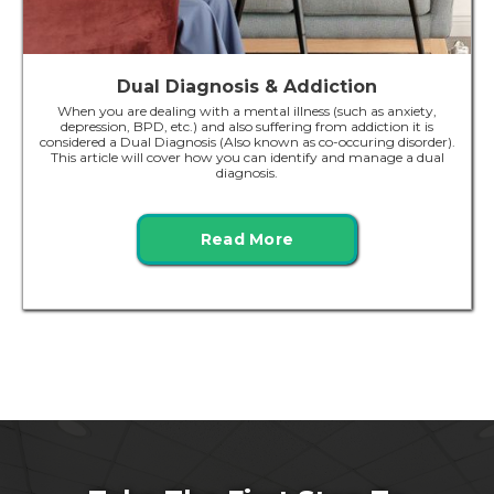
Dual Diagnosis & Addiction
When you are dealing with a mental illness (such as anxiety,
depression, BPD, etc.) and also suffering from addiction it is
considered a Dual Diagnosis (Also known as co-occuring disorder).
This article will cover how you can identify and manage a dual
diagnosis.
Read More