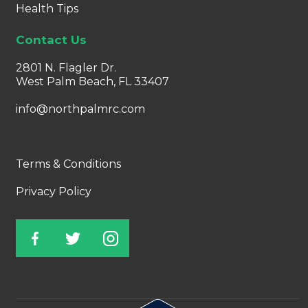
Health Tips
Contact Us
2801 N. Flagler Dr.
West Palm Beach, FL 33407
info@northpalmrc.com
Terms & Conditions
Privacy Policy