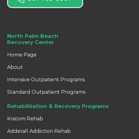
North Palm Beach
Recovery Center
Home Page
About
Intensive Outpatient Programs
Standard Outpatient Programs
Rehabilitation & Recovery Programs
Kratom Rehab
Adderall Addiction Rehab