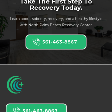
Take The First Step To
Recovery Today.
Learn about sobriety, recovery, and a healthy lifestyle
with North Palm Beach Recovery Center.
561-463-8867
561-463-8867