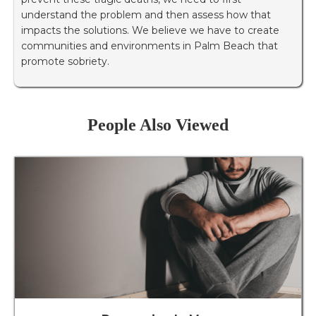
understand the problem and then assess how that
impacts the solutions. We believe we have to create
communities and environments in Palm Beach that
promote sobriety.
People Also Viewed