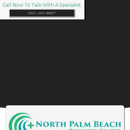
Call Now To Talk With A Specialist
(561) 463-8867