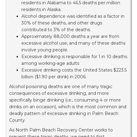
residents in Alabama to 46.5 deaths per million
residents in Alaska.
Alcohol dependence was identified as a factor in
30% of these deaths, and other drugs
contributed to 3% of the deaths.
Approximately 88,000 deaths a year are from
excessive alcohol use, and many of these deaths
involve young people.
Excessive drinking is responsible for 1 in 10 deaths
among working-age adults
Excessive drinking costs the United States $223.5
billion ($1.90 per drink) in 2006.
Alcohol poisoning deaths are one of many tragic
consequences of excessive drinking, and more
specifically binge drinking (i.e., consuming 4 or more
drinks on an occasion), which is the most common and
deadly pattern of excessive drinking in Palm Beach
County.
As North Palm Beach Recovery Center works to
prevent these tragic deaths, we need to first