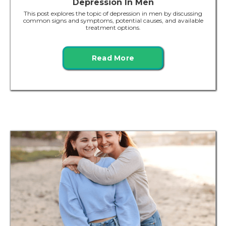
Depression In Men
This post explores the topic of depression in men by discussing
common signs and symptoms, potential causes, and available
treatment options.
Read More