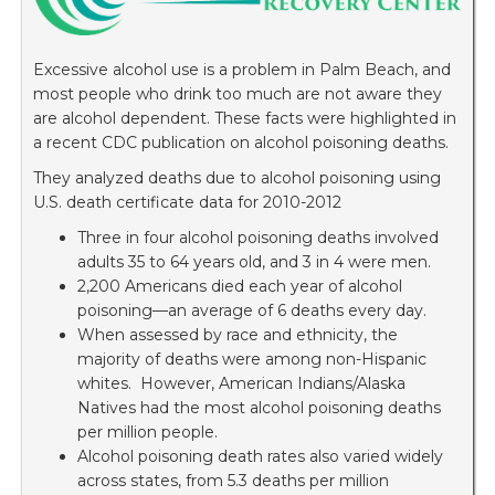
Excessive alcohol use is a problem in Palm Beach, and
most people who drink too much are not aware they
are alcohol dependent. These facts were highlighted in
a recent CDC publication on alcohol poisoning deaths.
They analyzed deaths due to alcohol poisoning using
U.S. death certificate data for 2010-2012
Three in four alcohol poisoning deaths involved
adults 35 to 64 years old, and 3 in 4 were men.
2,200 Americans died each year of alcohol
poisoning—an average of 6 deaths every day.
When assessed by race and ethnicity, the
majority of deaths were among non-Hispanic
whites. However, American Indians/Alaska
Natives had the most alcohol poisoning deaths
per million people.
Alcohol poisoning death rates also varied widely
across states, from 5.3 deaths per million