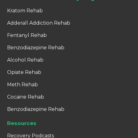
Kratom Rehab
Adderall Addiction Rehab
Fentanyl Rehab
Benzodiazepine Rehab
Alcohol Rehab
Opiate Rehab
Meth Rehab
Cocaine Rehab
Benzodiazepine Rehab
Resources
Recovery Podcasts