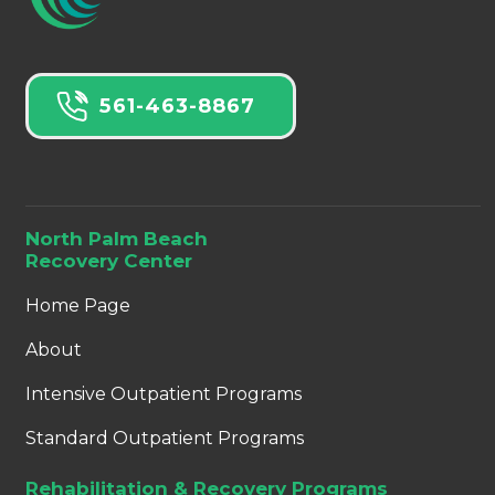
561-463-8867
North Palm Beach
Recovery Center
Home Page
About
Intensive Outpatient Programs
Standard Outpatient Programs
Rehabilitation & Recovery Programs