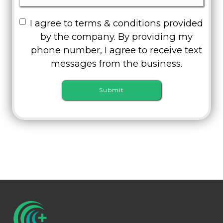
I agree to terms & conditions provided
by the company. By providing my
phone number, I agree to receive text
messages from the business.