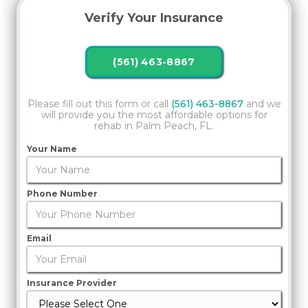
Verify Your Insurance
(561) 463-8867
Please fill out this form or call
(561) 463-8867
and we
will provide you the most affordable options for
rehab in Palm Peach, FL.
Your Name
Phone Number
Email
Insurance Provider