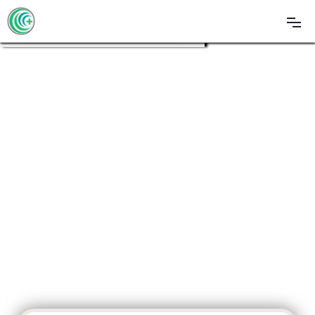
Call Now To Talk With A Specialist
(561) 463-8867