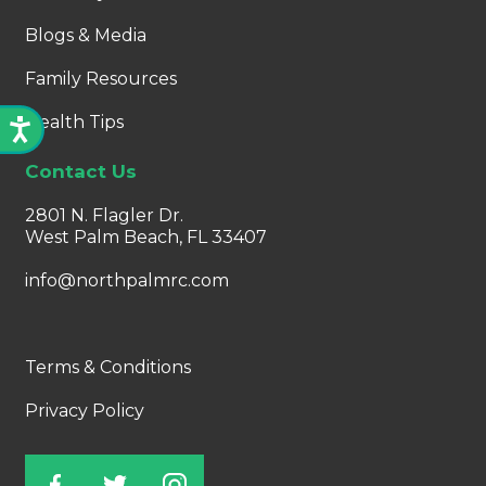
Blogs & Media
Family Resources
Health Tips
Contact Us
2801 N. Flagler Dr.
West Palm Beach, FL 33407
info@northpalmrc.com
Terms & Conditions
Privacy Policy