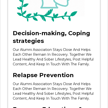
Decision-making, Coping
strategies
Our Alumni Association Stays Close And Helps
Each Other Remain In Recovery. Together We
Lead Healthy And Sober Lifestyles, Post Helpful
Content, And Keep In Touch With The Family.
Relapse Prevention
Our Alumni Association Stays Close And Helps
Each Other Remain In Recovery. Together We
Lead Healthy And Sober Lifestyles, Post Helpful
Content, And Keep In Touch With The Family.