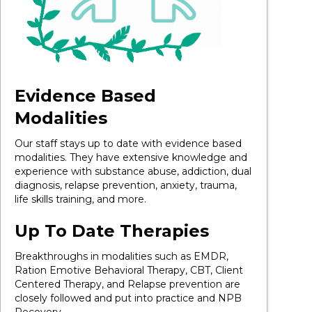
Evidence Based
Modalities
Our staff stays up to date with evidence based
modalities. They have extensive knowledge and
experience with substance abuse, addiction, dual
diagnosis, relapse prevention, anxiety, trauma,
life skills training, and more.
Up To Date Therapies
Breakthroughs in modalities such as EMDR,
Ration Emotive Behavioral Therapy, CBT, Client
Centered Therapy, and Relapse prevention are
closely followed and put into practice and NPB