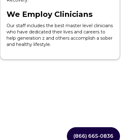
Recovery.
We Employ Clinicians
Our staff includes the best master level clinicians
who have dedicated their lives and careers to
help generation z and others accomplish a sober
and healthy lifestyle.
(866) 665-0836