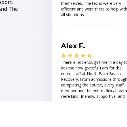
pport.
themselves. The techs were very
 And The
efficient and were there to help wit
all situations.
Alex F.
There is not enough time in a day t
desribe how grateful I am for the
entire staff at North Palm Beach
Recovery. From admissions throug
completing the course, every staff
member and the entire clinical team
were kind, friendly, supportive, and
genuinely sincere with getting me t
best help and treatment plan that I
needed.