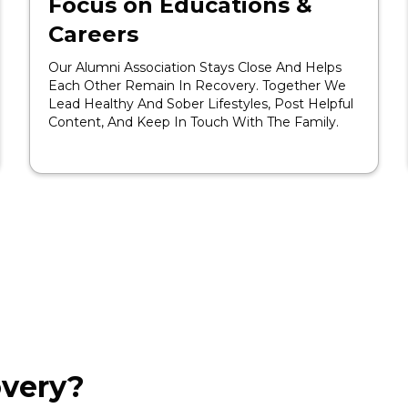
Focus on Educations &
Careers
Our Alumni Association Stays Close And Helps
Each Other Remain In Recovery. Together We
Lead Healthy And Sober Lifestyles, Post Helpful
Content, And Keep In Touch With The Family.
very?