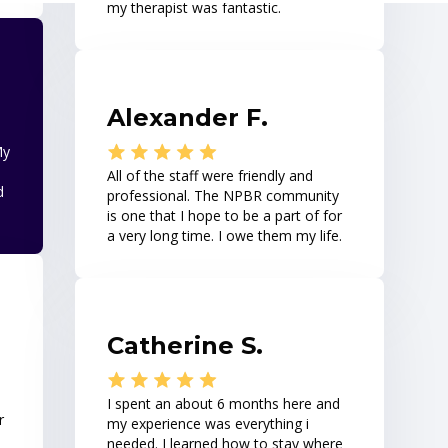
my therapist was fantastic.
Alexander F.
My
All of the staff were friendly and
d
professional. The NPBR community
is one that I hope to be a part of for
a very long time. I owe them my life.
Catherine S.
I spent an about 6 months here and
r
my experience was everything i
needed. I learned how to stay where