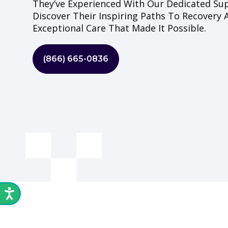
They’ve Experienced With Our Dedicated Su
Discover Their Inspiring Paths To Recovery
Exceptional Care That Made It Possible.
(866) 665-0836