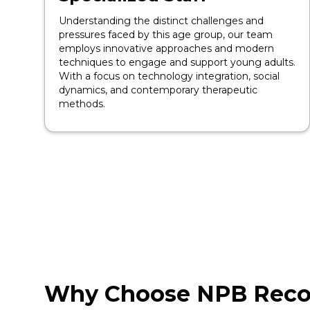
Understanding the distinct challenges and
pressures faced by this age group, our team
employs innovative approaches and modern
techniques to engage and support young adults.
With a focus on technology integration, social
dynamics, and contemporary therapeutic
methods.
Why Choose NPB Reco