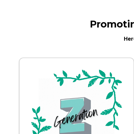
Promotin
Her