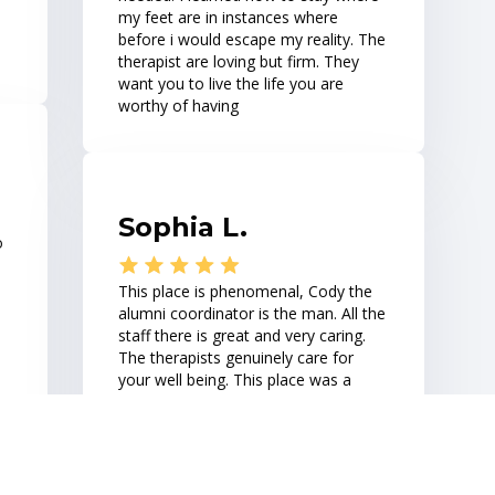
my feet are in instances where
h
before i would escape my reality. The
therapist are loving but firm. They
want you to live the life you are
worthy of having
Sophia L.
o
This place is phenomenal, Cody the
h
alumni coordinator is the man. All the
staff there is great and very caring.
The therapists genuinely care for
your well being. This place was a
he
breath of fresh air.