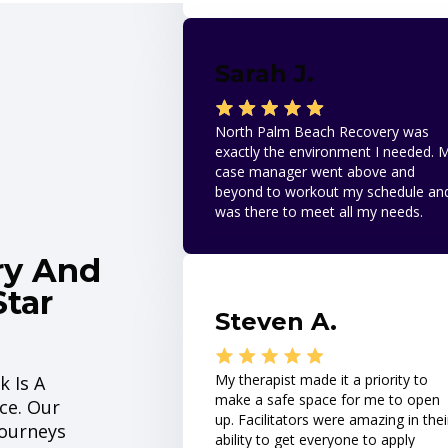
Sarah J.
North Palm Beach Recovery was
exactly the environment I needed. 
case manager went above and
beyond to workout my schedule an
was there to meet all my needs.
ry And
Star
Steven A.
My therapist made it a priority to
k Is A
make a safe space for me to open
ce. Our
up. Facilitators were amazing in thei
Journeys
ability to get everyone to apply