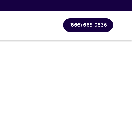
(866) 665-0836