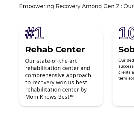
Empowering Recovery Among Gen Z : Our
#1
1
Rehab Center
Sob
Our state-of-the-art
Our ded
success
rehabilitation center and
clients 
comprehensive approach
term sob
to recovery won us best
rehabilitation center by
Mom Knows Best
™