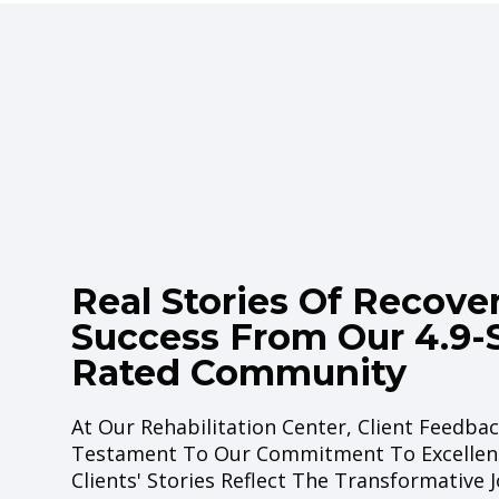
Real Stories Of Recove
Success From Our
4.9-
Rated Community
At Our Rehabilitation Center, Client Feedbac
Testament To Our Commitment To Excellen
Clients' Stories Reflect The Transformative 