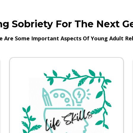
g Sobriety For The Next G
e Are Some Important Aspects Of Young Adult Re