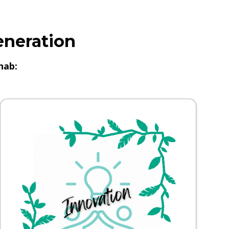
eneration
hab: