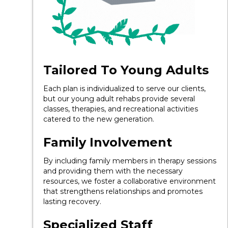
Tailored To Young Adults
Each plan is individualized to serve our clients,
but our young adult rehabs provide several
classes, therapies, and recreational activities
catered to the new generation.
Family Involvement
By including family members in therapy sessions
and providing them with the necessary
resources, we foster a collaborative environment
that strengthens relationships and promotes
lasting recovery.
Specialized Staff