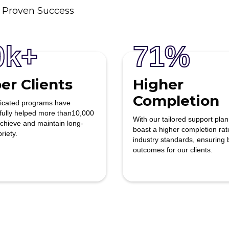
 Proven Success
0k+
71%
er Clients
Higher
Completion
icated programs have
fully helped more than10,000
With our tailored support pla
achieve and maintain long-
boast a higher completion rat
Kevin T.
riety.
industry standards, ensuring 
outcomes for our clients.
This facility was an amazing
experience to help my family
member get over her addiction and
get treatment done. Putting her on
the right path in life and giving her al
the channels to get better