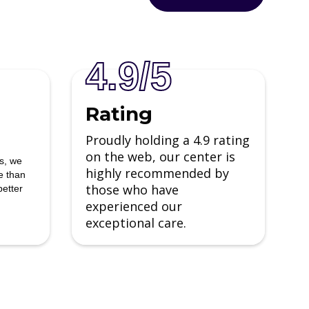
4.9/5
Rating
Proudly holding a 4.9 rating
on the web, our center is
ns, we
highly recommended by
e than
those who have
better
experienced our
Sarah Johnson
exceptional care.
I entered the care of this facility a
broken man with no hope and
emerged whole, with a new
l
perspective on life. The groups were
helpful, and sometimes hilarious and